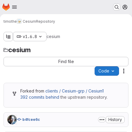
Homepage
Skip to main content
M
timothe
Cesium
Repository
v1.6.8
cesium
cesium
Find file
Code
Act
Forked from
clients / Cesium-grp / Cesium1
392 commits behind
the upstream repository.
History
b4fcee6c