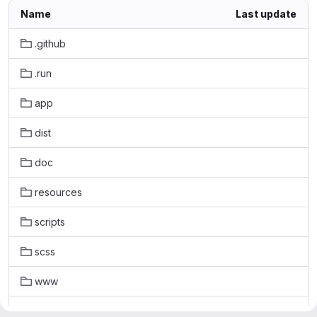
Name
Last update
.github
.run
app
dist
doc
resources
scripts
scss
www
.editorconfig