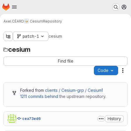
Homepage
Skip to main content
M
Axel CÉARD
Cesium
Repository
patch-1
cesium
cesium
Find file
Code
Act
Forked from
clients / Cesium-grp / Cesium1
1211 commits behind
the upstream repository.
History
cea73ed6