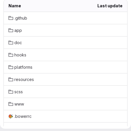
Name
Last update
.github
app
doc
hooks
platforms
resources
scss
www
.bowerrc
.editorconfig