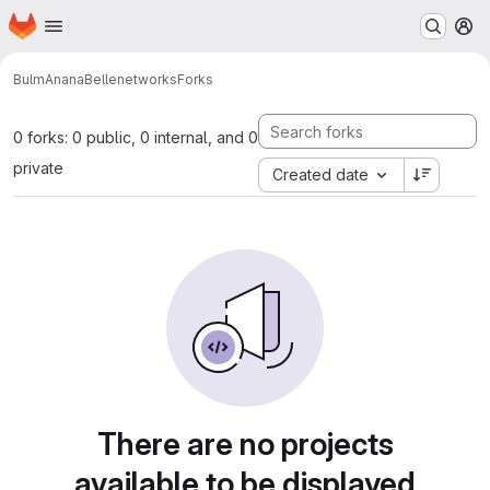
Homepage
Skip to main content
M
BulmAnanaBelle
networks
Forks
0 forks: 0 public, 0 internal, and 0
private
Created date
There are no projects
available to be displayed