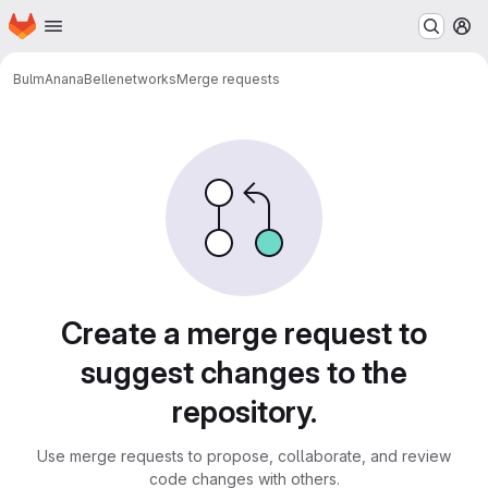
Homepage
Skip to main content
M
BulmAnanaBelle
networks
Merge requests
Merge requests
Create a merge request to
suggest changes to the
repository.
Use merge requests to propose, collaborate, and review
code changes with others.