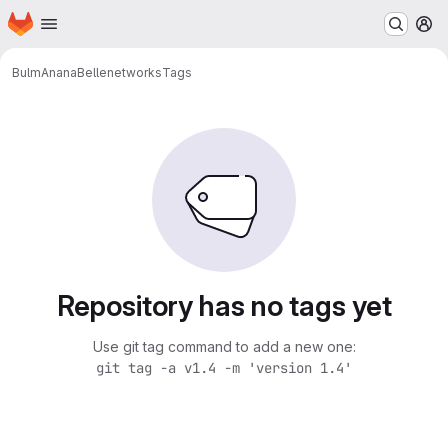
Homepage
Skip to main content
M
BulmAnanaBelle
networks
Tags
Repository has no tags yet
Use git tag command to add a new one:
git tag -a v1.4 -m 'version 1.4'