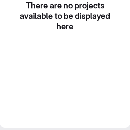
There are no projects
available to be displayed
here