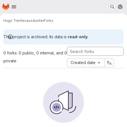
Homepage
Skip to main content
M
Hugo Trentesaux
duniter
Forks
This project is archived. Its data is
read-only
.
0 forks: 0 public, 0 internal, and 0
private
Created date