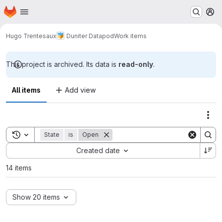
Homepage
Skip to main content
M
Hugo Trentesaux
Duniter Datapod
Work items
This project is archived. Its data is
read-only
.
All items
Add view
Act
Toggle search history
State
is
Open
Sort by:
Created date
14 items
Show 20 items