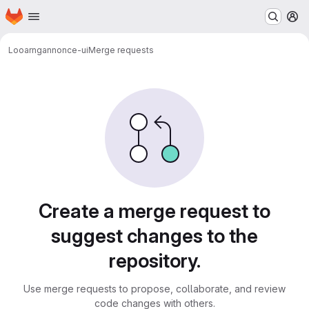
Homepage
Skip to main content
M
Looarn
gannonce-ui
Merge requests
Merge requests
Create a merge request to
suggest changes to the
repository.
Use merge requests to propose, collaborate, and review
code changes with others.