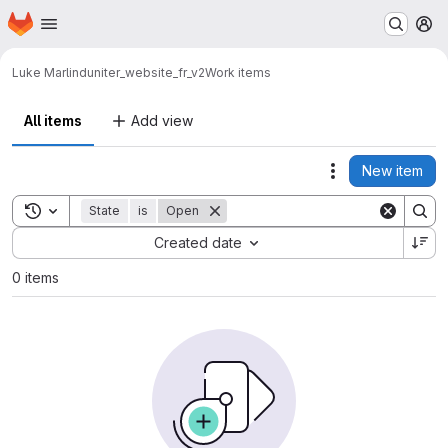
Homepage
Skip to main content
M
Luke Marlin
duniter_website_fr_v2
Work items
All items
Add view
New item
Actions
Toggle search history
State
is
Open
Sort by:
Created date
0 items