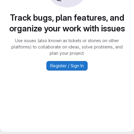
Track bugs, plan features, and
organize your work with issues
Use issues (also known as tickets or stories on other
platforms) to collaborate on ideas, solve problems, and
plan your project.
Register / Sign In