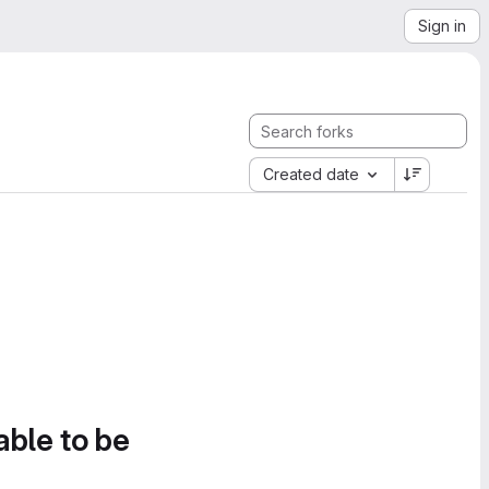
Sign in
Created date
able to be