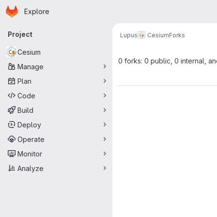
Homepage
Skip to main content
Explore
Primary navigation
Project
Lupus
Cesium
Forks
Cesium
0 forks: 0 public, 0 internal, a
Manage
Plan
Code
Build
Deploy
Operate
Monitor
Analyze