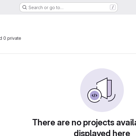
Search or go to…
/
nd 0 private
There are no projects avail
displayed here