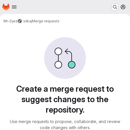
Homepage
Skip to main content
M
Mr-Djez
silkaj
Merge requests
Merge requests
Create a merge request to
suggest changes to the
repository.
Use merge requests to propose, collaborate, and review
code changes with others.