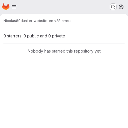
Homepage
Skip to main content
M
Nicolas80
duniter_website_en_v2
Starrers
0 starrers: 0 public and 0 private
Nobody has starred this repository yet