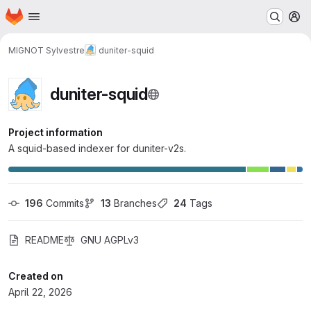
Homepage
Skip to main content
M
MIGNOT Sylvestre
duniter-squid
duniter-squid
Project information
A squid-based indexer for duniter-v2s.
196
 Commits
13
 Branches
24
 Tags
README
GNU AGPLv3
Created on
April 22, 2026