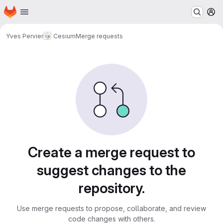
Homepage
Skip to main content
M
Yves Pervier
Cesium
Merge requests
Merge requests
Create a merge request to
suggest changes to the
repository.
Use merge requests to propose, collaborate, and review
code changes with others.