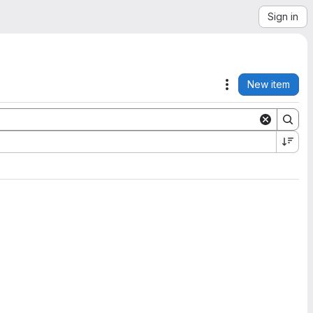
Sign in
New item
Actions