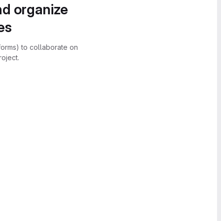
nd organize
es
forms) to collaborate on
oject.