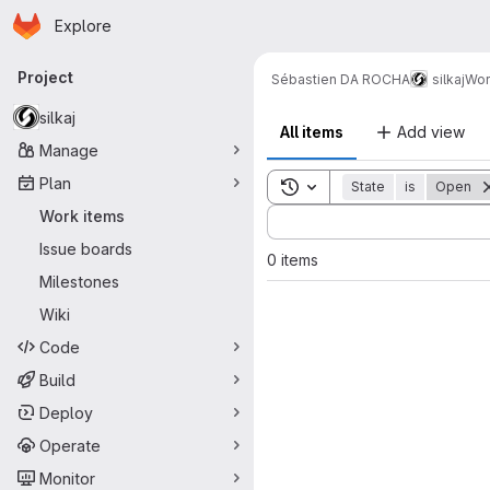
Homepage
Skip to main content
Explore
Primary navigation
Project
Sébastien DA ROCHA
silkaj
Wor
silkaj
All items
Add view
Manage
Plan
Toggle search history
State
is
Open
Sort by:
Work items
Issue boards
0 items
Milestones
Wiki
Code
Build
Deploy
Operate
Monitor