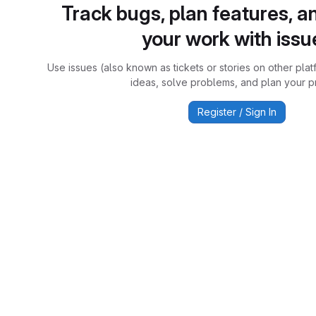
Track bugs, plan features, a
your work with issu
Use issues (also known as tickets or stories on other plat
ideas, solve problems, and plan your pr
Register / Sign In