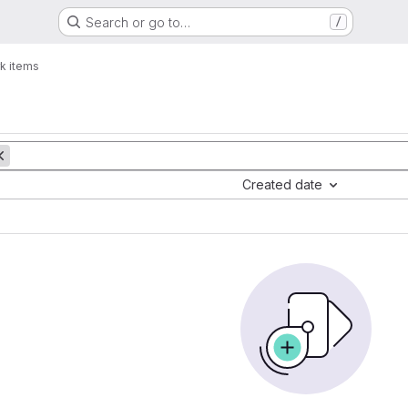
Search or go to…
/
k items
Created date