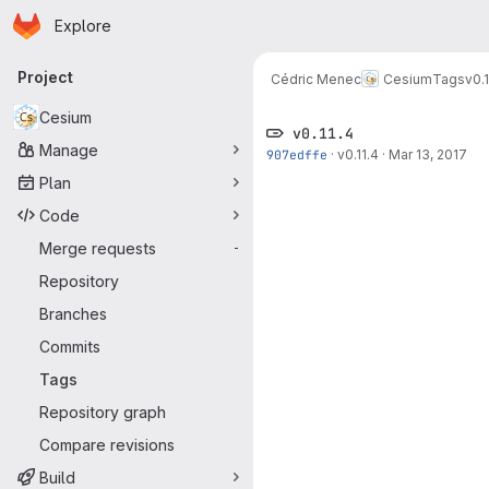
Homepage
Skip to main content
Explore
Primary navigation
Project
Cédric Menec
Cesium
Tags
v0.1
Cesium
v0.11.4
Manage
907edffe
·
v0.11.4
·
Mar 13, 2017
Plan
Code
Merge requests
-
Repository
Branches
Commits
Tags
Repository graph
Compare revisions
Build