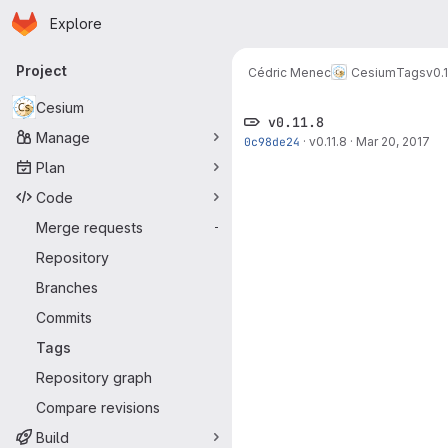
Homepage
Skip to main content
Explore
Primary navigation
Project
Cédric Menec
Cesium
Tags
v0.1
Cesium
v0.11.8
Manage
0c98de24
·
v0.11.8
·
Mar 20, 2017
Plan
Code
Merge requests
-
Repository
Branches
Commits
Tags
Repository graph
Compare revisions
Build