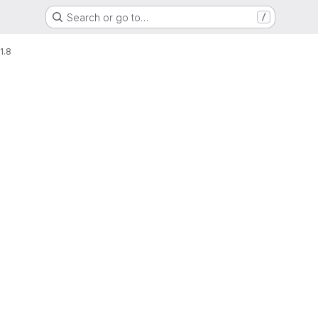
Search or go to…
/
1.8