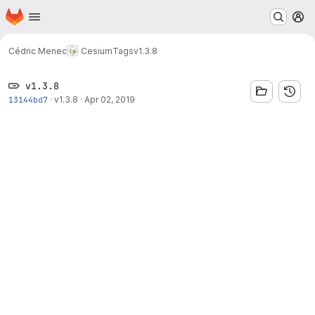
Homepage
Skip to main content
M
Cédric Menec
Cesium
Tags
v1.3.8
v1.3.8
13144bd7
·
v1.3.8
·
Apr 02, 2019