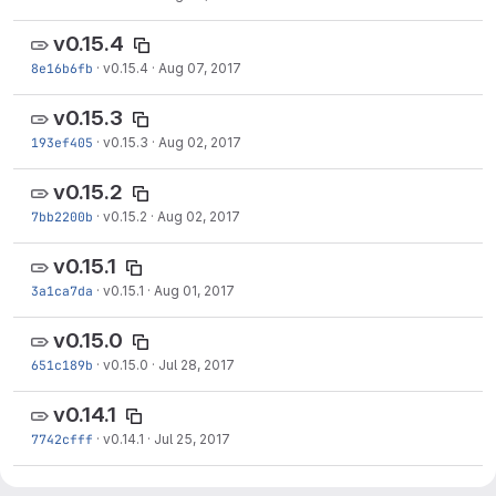
v0.15.4
8e16b6fb
·
v0.15.4
·
Aug 07, 2017
v0.15.3
193ef405
·
v0.15.3
·
Aug 02, 2017
v0.15.2
7bb2200b
·
v0.15.2
·
Aug 02, 2017
v0.15.1
3a1ca7da
·
v0.15.1
·
Aug 01, 2017
v0.15.0
651c189b
·
v0.15.0
·
Jul 28, 2017
v0.14.1
7742cfff
·
v0.14.1
·
Jul 25, 2017
v0.14.0