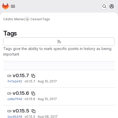
Homepage
Skip to main content
M
Cédric Menec
Cesium
Tags
Tags
Tags give the ability to mark specific points in history as being
important
v0.15.7
f47a2e92
·
v0.15.7
·
Aug 10, 2017
v0.15.6
cb8a7940
·
v0.15.6
·
Aug 10, 2017
v0.15.5
1ec053f8
·
v0.15.5
·
Aug 08, 2017