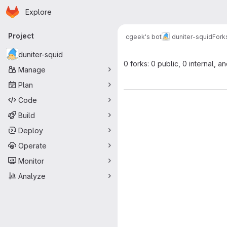
Homepage
Skip to main content
Explore
Primary navigation
Project
cgeek's bot
duniter-squid
Fork
duniter-squid
0 forks: 0 public, 0 internal, a
Manage
Plan
Code
Build
Deploy
Operate
Monitor
Analyze