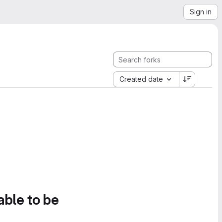
Sign in
Created date
able to be