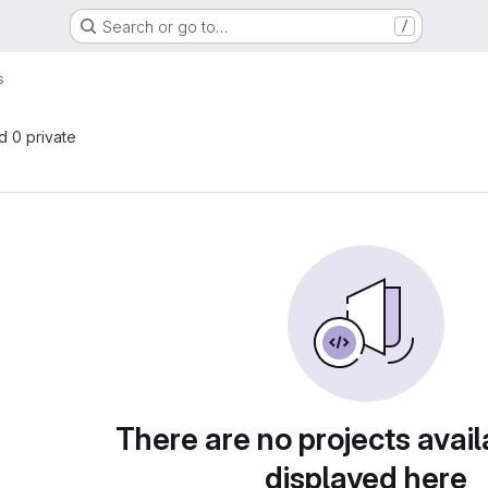
Search or go to…
/
s
nd 0 private
There are no projects avail
displayed here