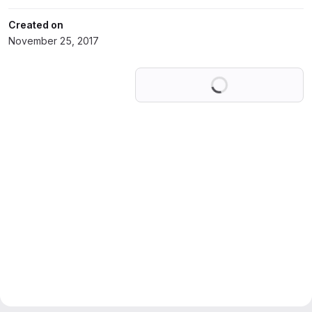
Created on
November 25, 2017
Loading