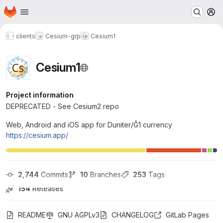
Homepage
Skip to main content
M
clients
Cesium-grp
Cesium1
Cesium1
Project information
DEPRECATED - See Cesium2 repo
Web, Android and iOS app for Duniter/Ğ1 currency
https://cesium.app/
2,744
 Commits
10
 Branches
253
 Tags
154
 Releases
README
GNU AGPLv3
CHANGELOG
GitLab Pages