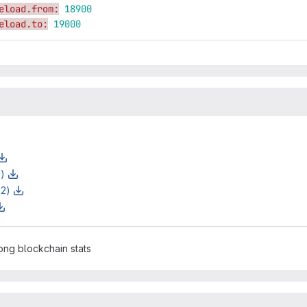
eload.from:
18900
eload.to:
19000
z)
z2)
ng blockchain stats