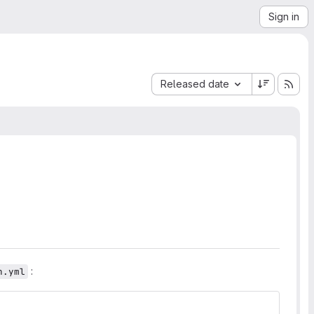
Sign in
Sort by:
Released date
:
h.yml