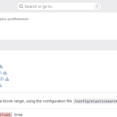
Search or go to…
/
plus-pod
Releases
z)
z2)
a block range, using the configuration file
/config/elasticsearc
eload:
true