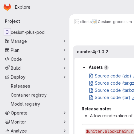
Homepage
Skip to main content
Explore
Primary navigation
Project
clients
Cesium-grp
cesium-
C
cesium-plus-pod
Manage
Plan
duniter4j-1.0.2
Code
Assets
4
Build
Source code (zip)
Deploy
Source code (tar.g
Releases
Source code (tar.b
Container registry
Source code (tar)
Model registry
Release notes
Operate
Allow reindexation of 
Monitor
Analyze
duniter.blockchain.r