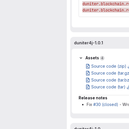
duniter.blockchain.r
duniter.blockchain.r
duniter4j-1.0.1
Assets
4
Source code (zip)
Source code (tar.g
Source code (tar.b
Source code (tar)
Release notes
Fix
#30 (closed)
- Wro
duniter4j-1.0