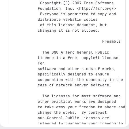
 Copyright (C) 2007 Free Software 
Foundation, Inc. <http://fsf.org/>

 Everyone is permitted to copy and 
distribute verbatim copies

 of this license document, but 
changing it is not allowed.

                            Preamble

  The GNU Affero General Public 
License is a free, copyleft license 
for

software and other kinds of works, 
specifically designed to ensure

cooperation with the community in the 
case of network server software.

  The licenses for most software and 
other practical works are designed

to take away your freedom to share and 
change the works.  By contrast,

our General Public Licenses are 
intended to guarantee your freedom to

share and change all versions of a 