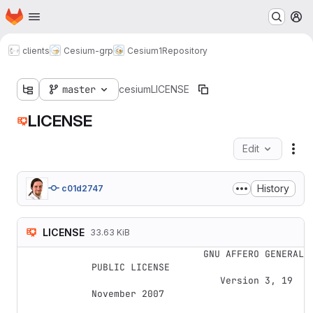
Homepage
Skip to main content
M
clients
Cesium-grp
Cesium1
Repository
master
cesium
LICENSE
LICENSE
Edit
Fil
History
c01d2747
LICENSE
33.63 KiB
                    GNU AFFERO GENERAL 
PUBLIC LICENSE

                       Version 3, 19 
November 2007
