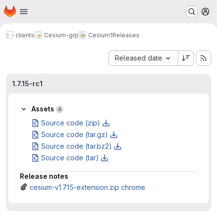
Homepage
Skip to main content
M
clients
Cesium-grp
Cesium1
Releases
Sort by:
Released date
1.7.15-rc1
Assets
4
Source code (zip)
Source code (tar.gz)
Source code (tar.bz2)
Source code (tar)
Release notes
cesium-v1.7.15-extension.zip chrome