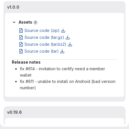
v1.0.0
Assets
4
Source code (zip)
Source code (tar.gz)
Source code (tar.bz2)
Source code (tar)
Release notes
fix #614 - invitation to certify need a member
wallet
fix #611 - unable to install on Android (bad version
number)
v0.19.6
Assets
4