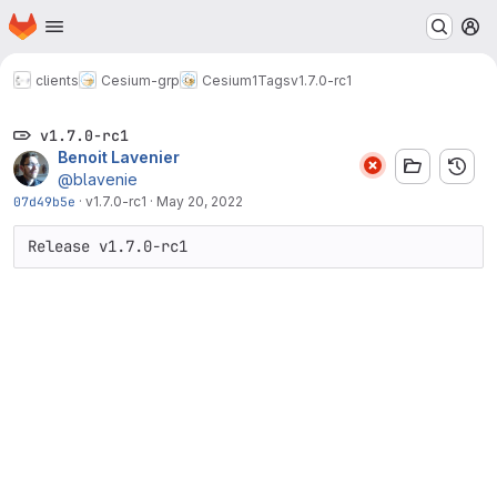
Homepage
Skip to main content
M
clients
Cesium-grp
Cesium1
Tags
v1.7.0-rc1
v1.7.0-rc1
Benoit Lavenier
@blavenie
07d49b5e
·
v1.7.0-rc1
·
May 20, 2022
Release v1.7.0-rc1