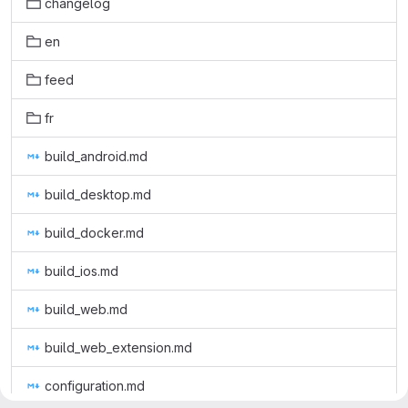
changelog
en
feed
fr
build_android.md
build_desktop.md
build_docker.md
build_ios.md
build_web.md
build_web_extension.md
configuration.md