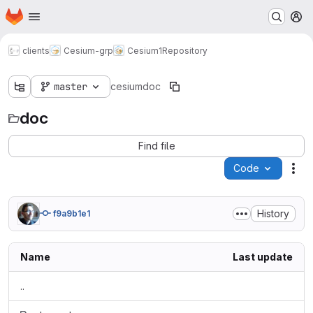
Homepage
Skip to main content
M
clients
Cesium-grp
Cesium1
Repository
master
cesium
doc
doc
Find file
Code
Act
History
f9a9b1e1
Name
Last update
..