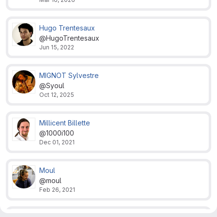
Hugo Trentesaux
@HugoTrentesaux
Jun 15, 2022
MIGNOT Sylvestre
@Syoul
Oct 12, 2025
Millicent Billette
@1000i100
Dec 01, 2021
Moul
@moul
Feb 26, 2021