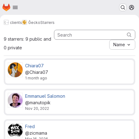
Homepage
Skip to main content
M
clients
Ğecko
Starrers
9 starrers: 9 public and
Name
0 private
Chiara07
@Chiara07
1 month ago
Emmanuel Salomon
@manutopik
Nov 20, 2022
Fred
@zicmama
Mar 16, 2026