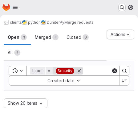
Homepage
Skip to main content
M
clients
python
DuniterPy
Merge requests
Merge requests
Actions
Open
Merged
Closed
1
1
0
All
2
Toggle search history
Label
=
Security
Sort by:
Created date
Show 20 items