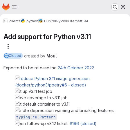
Homepage
Skip to main content
M
clients
python
DuniterPy
Work items
#194
Add support for Python v3.11
More actions
created
by
Moul
Closed
Expected to be release the
24th October 2022
.
Introduce Python 3.11 image generation
(docker/python3/poetry#6 - closed)
Set up v3.11 test job
Move coverage to v3.11 job
Set default container to v3.11
Handle deprecation warning and breaking features:
typing.re.Pattern
Open follow-up v3.12 ticket:
#196 (closed)