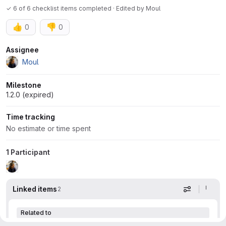
✓ 6 of 6 checklist items completed · Edited
by
Moul
👍
👎
0
0
Attributes
Assignee
Moul
Milestone
1.2.0 (expired)
Time tracking
No estimate or time spent
1 Participant
Linked items
2
Display op
Related to