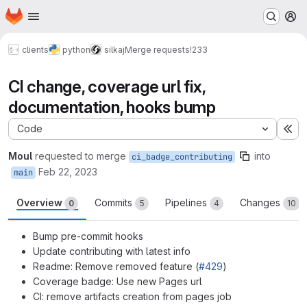
Homepage
Skip to main content
M
clients
python
silkaj
Merge requests
!233
CI change, coverage url fix,
documentation, hooks bump
Code
Ex
Moul
requested to merge
into
ci_badge_contributing
Feb 22, 2023
main
Overview
Commits
Pipelines
Changes
0
5
4
10
Bump pre-commit hooks
Update contributing with latest info
Readme: Remove removed feature (
#429
)
Coverage badge: Use new Pages url
CI: remove artifacts creation from pages job