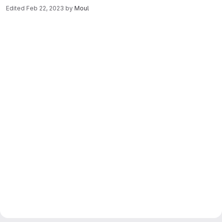
Edited
Feb 22, 2023
by
Moul
Merge request reports