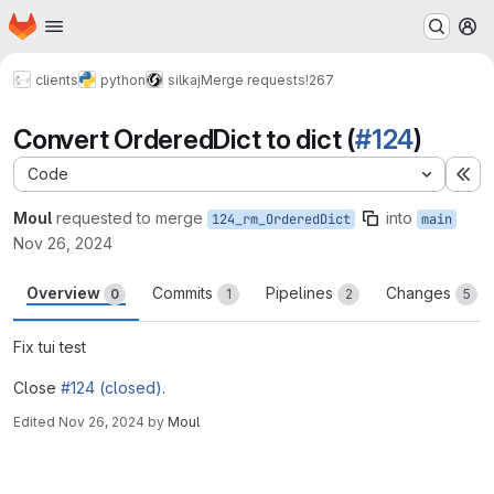
Homepage
Skip to main content
M
clients
python
silkaj
Merge requests
!267
Convert OrderedDict to dict (
#124
)
Code
Ex
Moul
requested to merge
into
124_rm_OrderedDict
main
Nov 26, 2024
Overview
Commits
Pipelines
Changes
0
1
2
5
Fix tui test
Close
#124 (closed)
.
Edited
Nov 26, 2024
by
Moul
Merge request reports