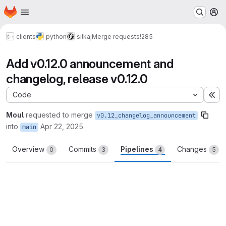
Homepage
Skip to main content
M
clients
python
silkaj
Merge requests
!285
Add v0.12.0 announcement and
changelog, release v0.12.0
Code
Ex
Moul
requested to merge
v0.12_changelog_announcement
into
Apr 22, 2025
main
Overview
Commits
Pipelines
Changes
0
3
4
5