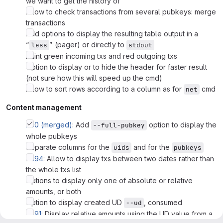
we want to get the history of
Allow to check transactions from several pubkeys: merge
transactions
Add options to display the resulting table output in a
“
” (pager) or directly to
less
stdout
Paint green incoming txs and red outgoing txs
Option to display or to hide the header for faster result
(not sure how this will speed up the cmd)
Allow to sort rows according to a column as for
cmd
net
Content management
!160 (merged)
: Add
option to display the
--full-pubkey
whole pubkeys
Separate columns for the
and for the
uids
pubkeys
#394
: Allow to display txs between two dates rather than
the whole txs list
Options to display only one of absolute or relative
amounts, or both
Option to display created UD
, consumed
--ud
#391
: Display relative amounts using the UD value from a