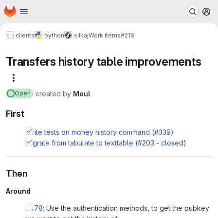
Homepage
Skip to main content
M
clients
python
silkaj
Work items
#218
Transfers history table improvements
More actions
created
by
Moul
Open
First
Write tests on money history command (#339)
Migrate from tabulate to texttable (#203 - closed)
Then
Around
#478
: Use the authentication methods, to get the pubkey