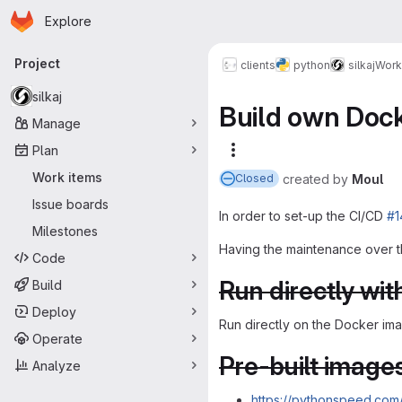
Homepage
Skip to main content
Explore
Primary navigation
Project
clients
python
silkaj
Work
silkaj
Build own Dock
Manage
Plan
More actions
Work items
created
by
Moul
Closed
Issue boards
In order to set-up the CI/CD
#1
Milestones
Having the maintenance over t
Code
Run directly wit
Build
Deploy
Run directly on the Docker im
Operate
Pre-built image
Analyze
https://pythonspeed.com