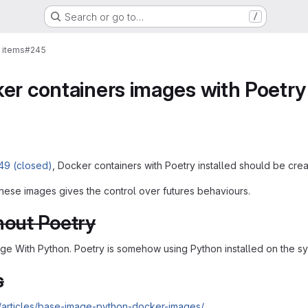
Search or go to…
/
 items
#245
er containers images with Poetry 
49 (closed)
, Docker containers with Poetry installed should be crea
hese images gives the control over futures behaviours.
hout Poetry
age With Python. Poetry is somehow using Python installed on the s
s
/articles/base-image-python-docker-images/