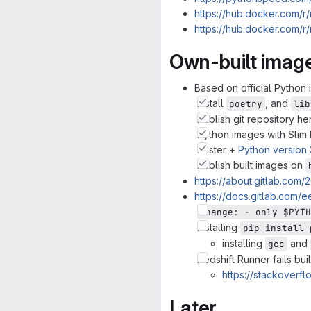
https://hub.docker.com/r
https://hub.docker.com/
Own-built imag
Based on official Python
Install
, and
poetry
lib
Publish git repository h
Python images with Slim
Buster +
Python version 3
Publish built images on
https://about.gitlab.com/
https://docs.gitlab.com/e
change: - only $PYTH
Installing
pip install 
installing
and
gcc
Redshift Runner fails bui
https://stackoverf
Later