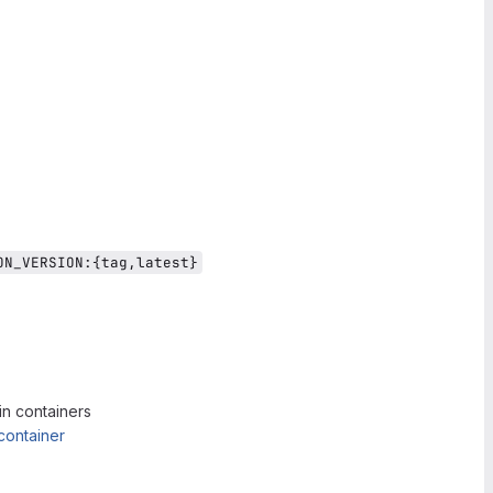
ON_VERSION:{tag,latest}
in containers
container