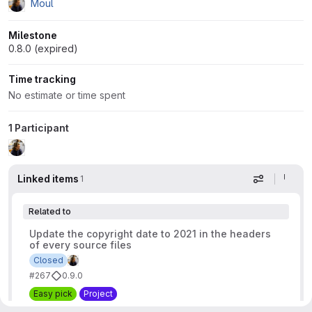
Moul
Milestone
0.8.0 (expired)
Time tracking
No estimate or time spent
1 Participant
Linked items
1
Display op
Related to
Update the copyright date to 2021 in the headers
of every source files
Closed
#267
0.9.0
Easy pick
Project