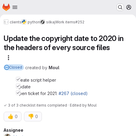
Homepage
Skip to main content
M
clients
python
silkaj
Work items
#252
Update the copyright date to 2020 in
the headers of every source files
More actions
created
by
Moul
Closed
Create script helper
Update
Open ticket for 2021:
#267 (closed)
✓ 3 of 3 checklist items completed · Edited
by
Moul
👍
👎
0
0
Attributes
Assignee