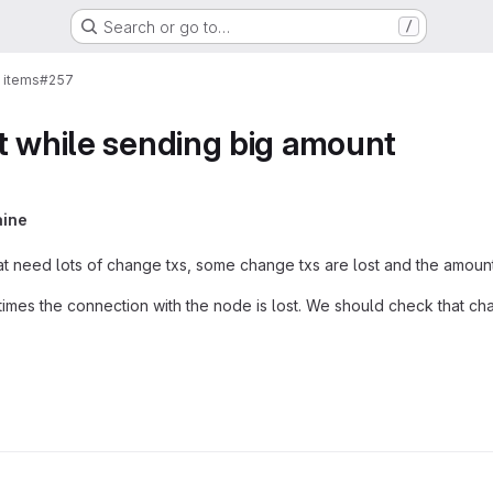
Search or go to…
/
 items
#257
t while sending big amount
aine
t need lots of change txs, some change txs are lost and the amoun
es the connection with the node is lost. We should check that cha