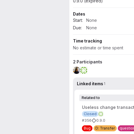
0.9.0 (expired)
Dates
Start:
None
Due:
None
Time tracking
No estimate or time spent
2 Participants
Linked items
1
Related to
Useless change transac
Closed
#356
0.9.0
Bug
D: Transfer
questio