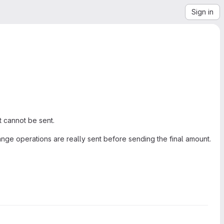
Sign in
t cannot be sent.
nge operations are really sent before sending the final amount.