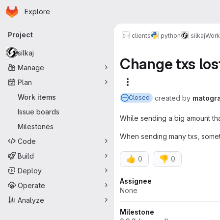
Homepage
Skip to main content
Explore
Primary navigation
Project
clients
python
silkaj
Work
silkaj
Change txs los
Manage
Plan
More actions
Work items
created
by
matogr
Closed
Issue boards
While sending a big amount tha
Milestones
When sending many txs, sometim
Code
Build
👍
👎
0
0
Deploy
Attributes
Assignee
Operate
None
Analyze
Milestone