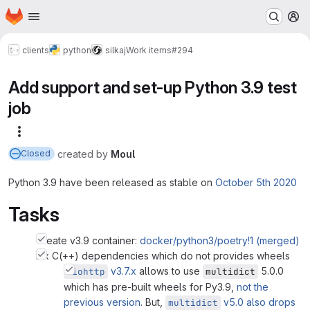
Homepage
Skip to main content
M
clients
python
silkaj
Work items
#294
Add support and set-up Python 3.9 test
job
More actions
created
by
Moul
Closed
Python 3.9 have been released as stable on
October 5th 2020
Tasks
Create v3.9 container:
docker/python3/poetry!1 (merged)
Fix C(++) dependencies which do not provides wheels
v3.7.x
allows to use
5.0.0
aiohttp
multidict
which has pre-built wheels for Py3.9,
not the
previous version
. But,
v5.0 also drops
multidict