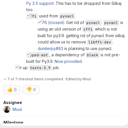
Py 3.5 support
. This has to be dropped from Silkaj
too.
used from
cffi
pynacl
#176 (closed)
: Get rid of
:
is
pynacl
pynacl
using an old version of
which is not
cffi
built for py3.9. getting rid of pynacl from silkaj
could allow us to remove
.
libffi-dev
duniterpy#83
is planning to use pynacl.
, a dependency of
is not pre-
typed-ast
black
built for Py3.9.
Now provided
.
Set-up
job
tests-3.9
✓ 7 of 7 checklist items completed · Edited
by
Moul
👍
👎
0
0
Attributes
Assignee
Moul
Milestone
0.9.0 (expired)