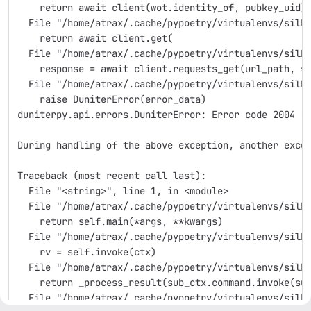
    return await client(wot.identity_of, pubkey_uid)
  File "/home/atrax/.cache/pypoetry/virtualenvs/silk
    return await client.get(
  File "/home/atrax/.cache/pypoetry/virtualenvs/silk
    response = await client.requests_get(url_path, *
  File "/home/atrax/.cache/pypoetry/virtualenvs/silk
    raise DuniterError(error_data)
duniterpy.api.errors.DuniterError: Error code 2004 -
During handling of the above exception, another exce
Traceback (most recent call last):
  File "<string>", line 1, in <module>
  File "/home/atrax/.cache/pypoetry/virtualenvs/silk
    return self.main(*args, **kwargs)
  File "/home/atrax/.cache/pypoetry/virtualenvs/silk
    rv = self.invoke(ctx)
  File "/home/atrax/.cache/pypoetry/virtualenvs/silk
    return _process_result(sub_ctx.command.invoke(su
  File "/home/atrax/.cache/pypoetry/virtualenvs/silk