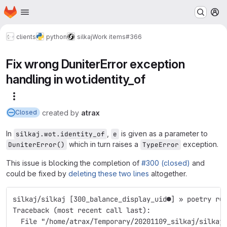
Homepage
Skip to main content
M
clients
python
silkaj
Work items
#366
Fix wrong DuniterError exception
handling in wot.identity_of
More actions
created
by
atrax
Closed
In
,
is given as a parameter to
silkaj.wot.identity_of
e
which in turn raises a
exception.
DuniterError()
TypeError
This issue is blocking the completion of
#300 (closed)
and
could be fixed by
deleting these two lines
altogether.
silkaj/silkaj [300_balance_display_uid●] » poetry ru
Traceback (most recent call last):
  File "/home/atrax/Temporary/20201109_silkaj/silkaj