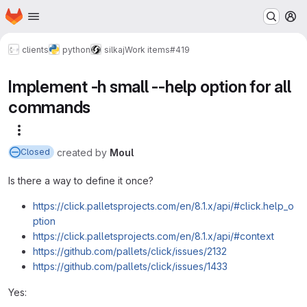
Homepage
Skip to main content
M
clients
python
silkaj
Work items
#419
Implement -h small --help option for all
commands
More actions
created
by
Moul
Closed
Is there a way to define it once?
https://click.palletsprojects.com/en/8.1.x/api/#click.help_o
ption
https://click.palletsprojects.com/en/8.1.x/api/#context
https://github.com/pallets/click/issues/2132
https://github.com/pallets/click/issues/1433
Yes: