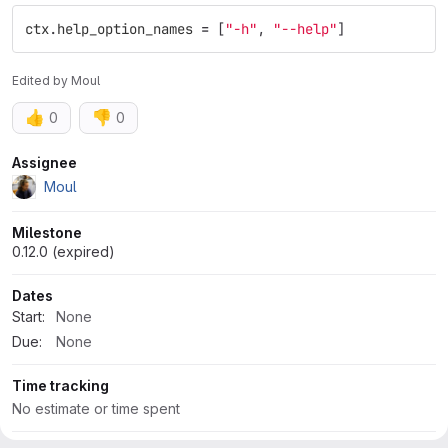
ctx
.
help_option_names
=
[
"
-h
"
,
"
--help
"
]
Edited
by
Moul
👍
👎
0
0
Attributes
Assignee
Moul
Milestone
0.12.0 (expired)
Dates
Start:
None
Due:
None
Time tracking
No estimate or time spent