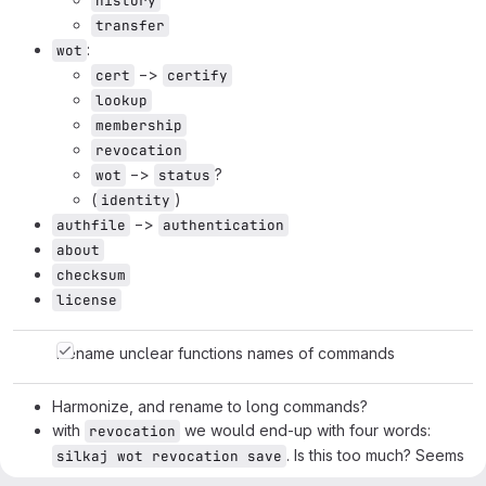
history
transfer
:
wot
−>
cert
certify
lookup
membership
revocation
−>
?
wot
status
(
)
identity
−>
authfile
authentication
about
checksum
license
Rename unclear functions names of commands
Harmonize, and rename to long commands?
with
we would end-up with four words:
revocation
. Is this too much? Seems
silkaj wot revocation save
fine.