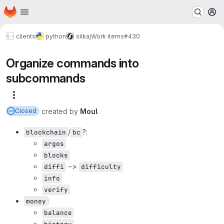
Homepage
Skip to main content
M
clients
python
silkaj
Work items
#430
Organize commands into
subcommands
More actions
created
by
Moul
Closed
/
?:
blockchain
bc
argos
blocks
−>
diffi
difficulty
info
verify
:
money
balance