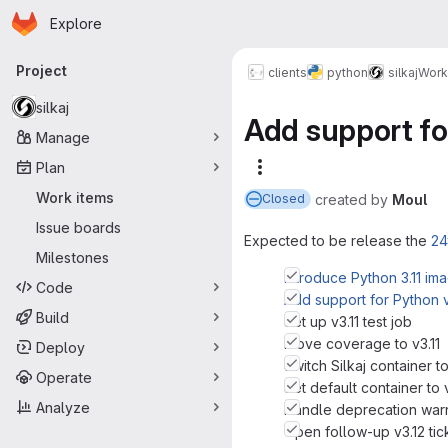
Homepage
Skip to main content
Explore
Primary navigation
Project
clients
python
silkaj
Work
silkaj
Add support fo
Manage
Plan
More actions
Work items
created
by
Moul
Closed
Issue boards
Expected to be release the
24
Milestones
Introduce Python 3.11 i
Code
Add support for Python v
Build
Set up v3.11 test job
Move coverage to v3.11
Deploy
Switch Silkaj container to
Operate
Set default container to v
Analyze
Handle deprecation warn
Open follow-up v3.12 tic