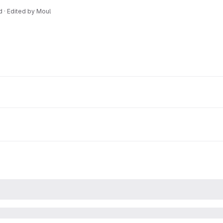
d · Edited
by
Moul