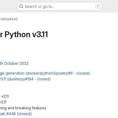
Search or go to…
/
 items
#442
r Python v3.11
th October 2022
.
mage generation (docker/python3/poetry#6 - closed)
3.11 (duniterpy#194 - closed)
 v3.11
3.11
ing and breaking features
ket:
#448 (closed)