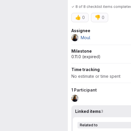
✓ 8 of 8 checklist items complete
👍
👎
0
0
Attributes
Assignee
Moul
Milestone
0.11.0 (expired)
Time tracking
No estimate or time spent
1 Participant
Linked items
3
Related to