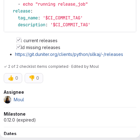
-
echo "running release_job"
release
:
tag_name
:
'
$CI_COMMIT_TAG'
description
:
'
$CI_COMMIT_TAG'
Fix current releases
Add missing releases
https://git.duniter.org/clients/python/silkaj/-/releases
✓ 2 of 2 checklist items completed · Edited
by
Moul
👍
👎
0
0
Attributes
Assignee
Moul
Milestone
0.12.0 (expired)
Dates