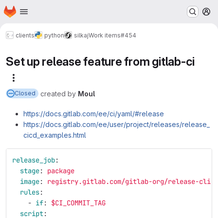
Homepage
Skip to main content
M
clients
python
silkaj
Work items
#454
Set up release feature from gitlab-ci
More actions
created
by
Moul
Closed
https://docs.gitlab.com/ee/ci/yaml/#release
https://docs.gitlab.com/ee/user/project/releases/release_
cicd_examples.html
release_job
:
stage
:
package
image
:
registry.gitlab.com/gitlab-org/release-cli:
rules
:
-
if
:
$CI_COMMIT_TAG
script
: