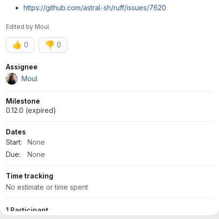
https://github.com/astral-sh/ruff/issues/7620
Edited
by
Moul
👍
👎
0
0
Attributes
Assignee
Moul
Milestone
0.12.0 (expired)
Dates
Start:
None
Due:
None
Time tracking
No estimate or time spent
1 Participant