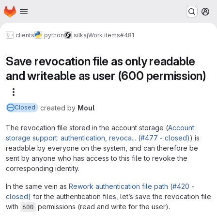
Homepage
Skip to main content
M
clients
python
silkaj
Work items
#481
Save revocation file as only readable
and writeable as user (600 permission)
More actions
created
by
Moul
Closed
The revocation file stored in the account storage (
Account
storage support: authentication, revoca... (#477 - closed)
) is
readable by everyone on the system, and can therefore be
sent by anyone who has access to this file to revoke the
corresponding identity.
In the same vein as
Rework authentication file path (#420 -
closed)
for the authentication files, let’s save the revocation file
with
permissions (read and write for the user).
600