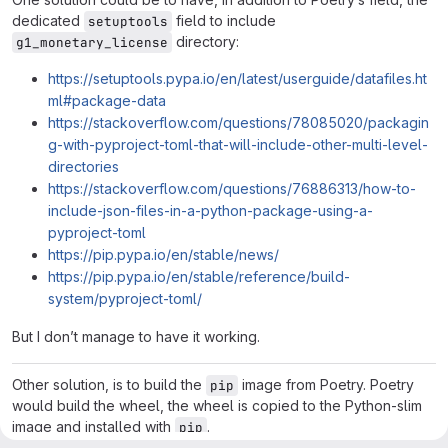
dedicated
field to include
setuptools
directory:
g1_monetary_license
https://setuptools.pypa.io/en/latest/userguide/datafiles.ht
ml#package-data
https://stackoverflow.com/questions/78085020/packagin
g-with-pyproject-toml-that-will-include-other-multi-level-
directories
https://stackoverflow.com/questions/76886313/how-to-
include-json-files-in-a-python-package-using-a-
pyproject-toml
https://pip.pypa.io/en/stable/news/
https://pip.pypa.io/en/stable/reference/build-
system/pyproject-toml/
But I don’t manage to have it working.
Other solution, is to build the
image from Poetry. Poetry
pip
would build the wheel, the wheel is copied to the Python-slim
image and installed with
.
pip