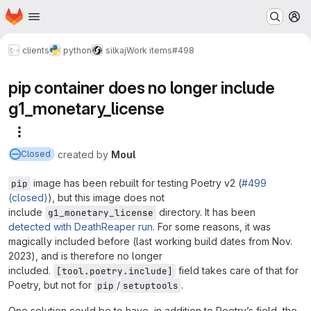
Homepage
Skip to main content
M
clients
python
silkaj
Work items
#498
pip container does no longer include
g1_monetary_license
More actions
created
by
Moul
Closed
image has been rebuilt for testing Poetry v2 (
#499
pip
(closed)
), but this image does not
include
directory. It has been
g1_monetary_license
detected with DeathReaper run
. For some reasons, it was
magically included before (last working build dates from Nov.
2023), and is therefore no longer
included.
field takes care of that for
[tool.poetry.include]
Poetry, but not for
/
.
pip
setuptools
One solution could be to have, in addition to Poetry’s field, the