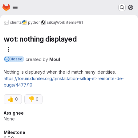
Homepage
Skip to main content
M
clients
python
silkaj
Work items
#81
wot: nothing displayed
More actions
created
by
Moul
Closed
Nothing is displaeyd when the id match many identities.
https://forum.duniter.org/t/installation-silkaj-et-remonte-de-
bugs/4477/10
👍
👎
0
0
Attributes
Assignee
None
Milestone