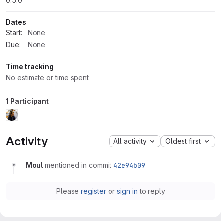
0.5.0
Dates
Start:
None
Due:
None
Time tracking
No estimate or time spent
1 Participant
Activity
All activity
Oldest first
Moul
mentioned in commit
42e94b09
Please
register
or
sign in
to reply