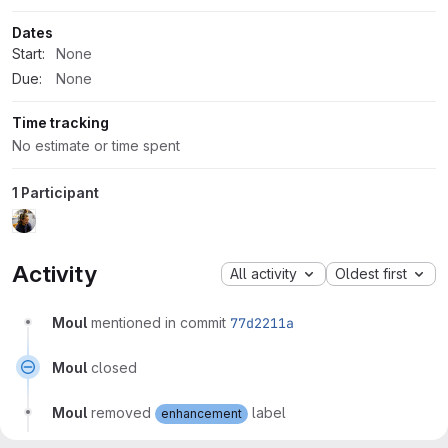
Dates
Start:
None
Due:
None
Time tracking
No estimate or time spent
1 Participant
Activity
All activity
Oldest first
Moul
mentioned in commit
77d2211a
Moul
closed
Moul
removed
label
enhancement