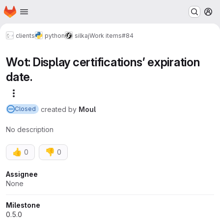
Homepage
Skip to main content
M
clients
python
silkaj
Work items
#84
Wot: Display certifications’ expiration
date.
More actions
created
by
Moul
Closed
No description
👍
👎
0
0
Attributes
Assignee
None
Milestone
0.5.0