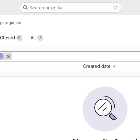
Search or go to…
/
ge requests
sts
Closed
All
0
1
D
Created date