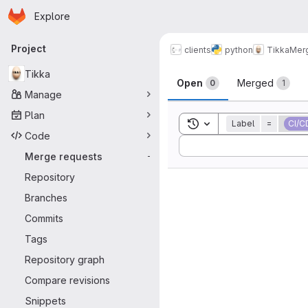
Homepage
Skip to main content
Explore
Primary navigation
Project
clients
python
Tikka
Mer
Merge reque
Tikka
Open
Merged
0
1
Manage
Plan
Toggle search history
Label
=
CI/C
Code
Sort by:
Merge requests
-
Repository
Branches
Commits
Tags
Repository graph
Compare revisions
Snippets