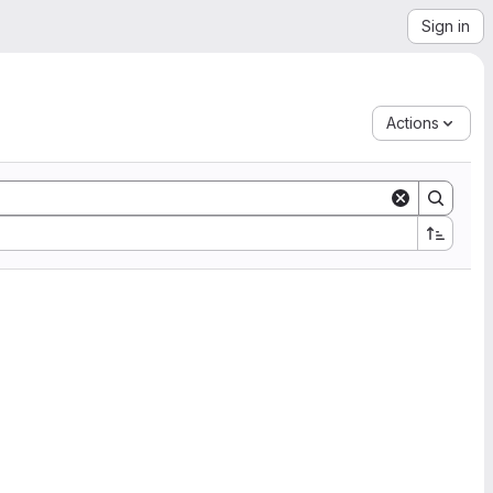
Sign in
Actions