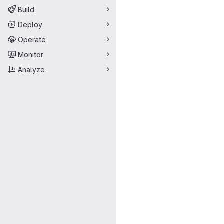
Build
Deploy
Operate
Monitor
Analyze