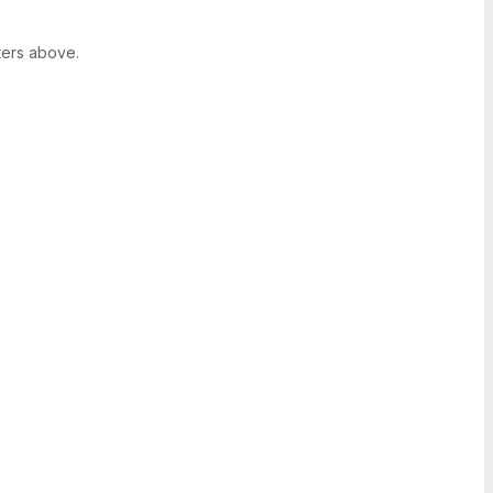
ters above.