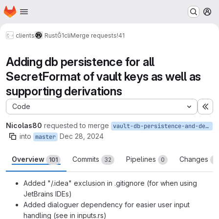
Homepage
Skip to main content
M
clients
Rust
Ğ1cli
Merge requests
!41
Adding db persistence for all
SecretFormat of vault keys as well as
supporting derivations
Code
Ex
Nicolas80
requested to merge
vault-db-persistence-and-derivation-support
into
Dec 28, 2024
master
Overview
Commits
Pipelines
Changes
101
32
0
2
Added "/.idea" exclusion in .gitignore (for when using
JetBrains IDEs)
Added dialoguer dependency for easier user input
handling (see in inputs.rs)