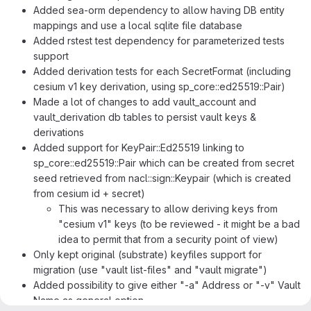
Added sea-orm dependency to allow having DB entity
mappings and use a local sqlite file database
Added rstest test dependency for parameterized tests
support
Added derivation tests for each SecretFormat (including
cesium v1 key derivation, using sp_core::ed25519::Pair)
Made a lot of changes to add vault_account and
vault_derivation db tables to persist vault keys &
derivations
Added support for KeyPair::Ed25519 linking to
sp_core::ed25519::Pair which can be created from secret
seed retrieved from nacl::sign::Keypair (which is created
from cesium id + secret)
This was necessary to allow deriving keys from
"cesium v1" keys (to be reviewed - it might be a bad
idea to permit that from a security point of view)
Only kept original (substrate) keyfiles support for
migration (use "vault list-files" and "vault migrate")
Added possibility to give either "-a" Address or "-v" Vault
Name as general option