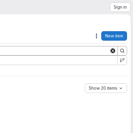
Sign in
New item
Actions
Show 20 items