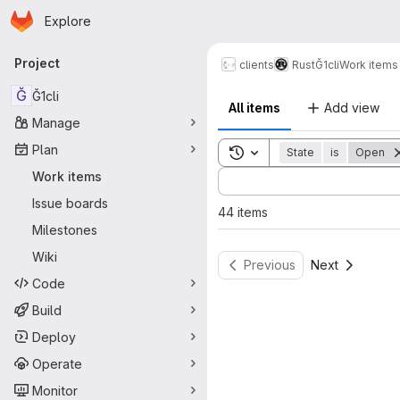
Homepage
Skip to main content
Explore
Primary navigation
Project
clients
Rust
Ğ1cli
Work items
Ğ
Ğ1cli
All items
Add view
Manage
Plan
Toggle search history
State
is
Open
Sort by:
Work items
Issue boards
44 items
Milestones
Wiki
Previous
Next
Code
Build
Deploy
Operate
Monitor