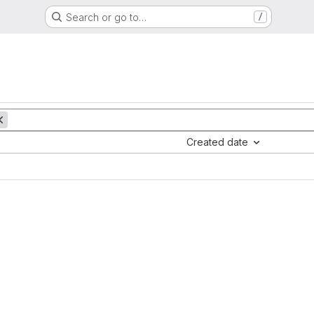
Search or go to…
/
Created date