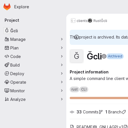
Homepage
Skip to main content
Explore
Primary navigation
Project
clients
Rust
Ğcli
Ğ
Ğcli
This project is archived. Its dat
Manage
Plan
Ğcli
Ğ
Code
Archived
Build
Project information
Deploy
A simple command line client wr
Operate
rust
CLI
Monitor
Analyze
33
 Commits
1
 Branch
README
GNU AGPLv3