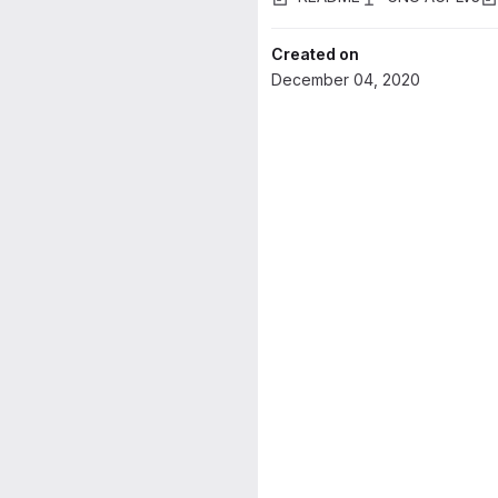
Created on
December 04, 2020