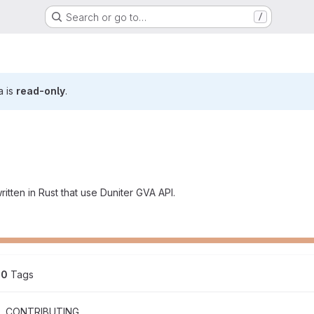
Search or go to…
/
a is
read-only
.
itten in Rust that use Duniter GVA API.
0
 Tags
CONTRIBUTING